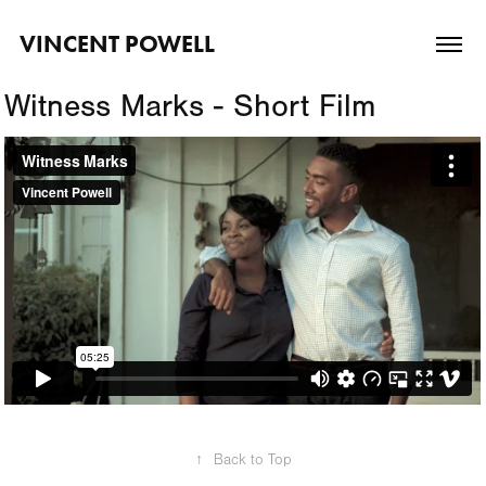
VINCENT POWELL
Witness Marks - Short Film
↑
Back to Top