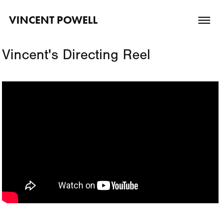
VINCENT POWELL
Vincent's Directing Reel