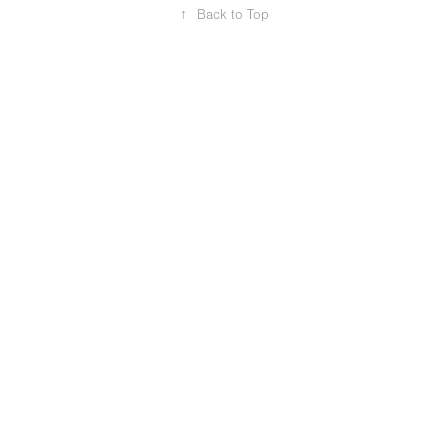
↑
Back to Top